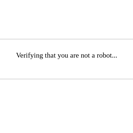
Verifying that you are not a robot...