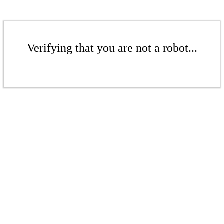
Verifying that you are not a robot...