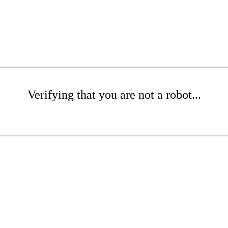
Verifying that you are not a robot...