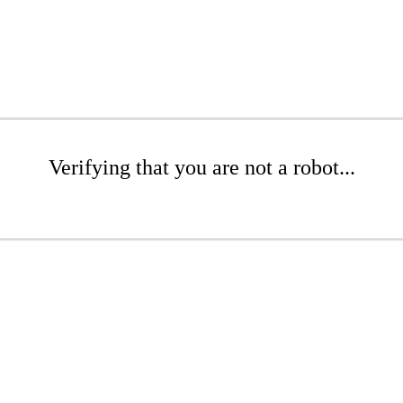
Verifying that you are not a robot...