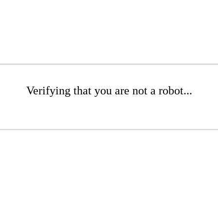
Verifying that you are not a robot...