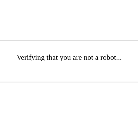
Verifying that you are not a robot...