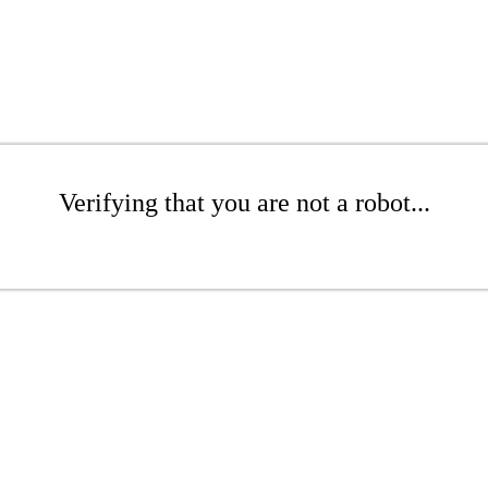
Verifying that you are not a robot...