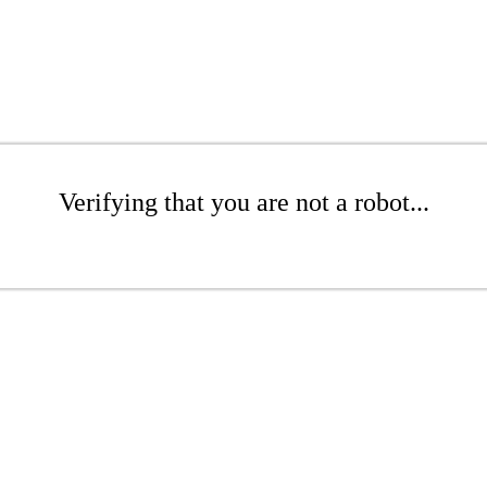
Verifying that you are not a robot...