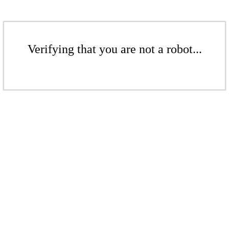
Verifying that you are not a robot...