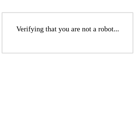
Verifying that you are not a robot...