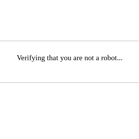
Verifying that you are not a robot...